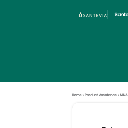
Sante
Home
Product Assistance
MINA