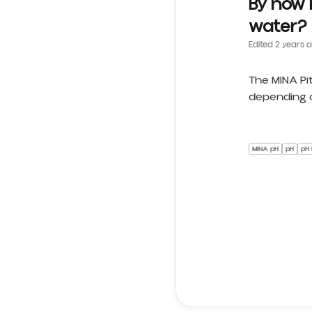
By how 
water?
Edited
2 years 
The MINA Pi
depending o
MINA pH
pH
pH 