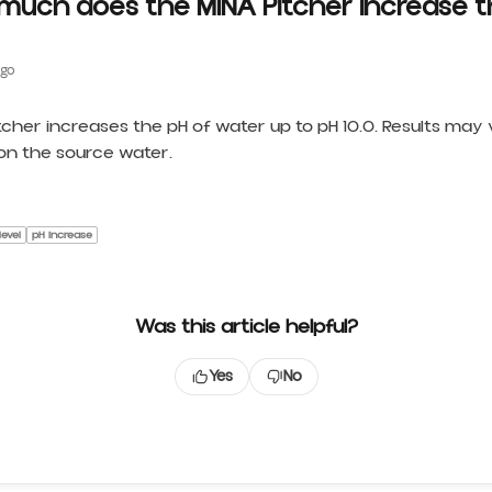
much does the MINA Pitcher increase t
ago
tcher increases the pH of water up to pH 10.0. Results may
n the source water.
level
pH increase
Was this article helpful?
Yes
No