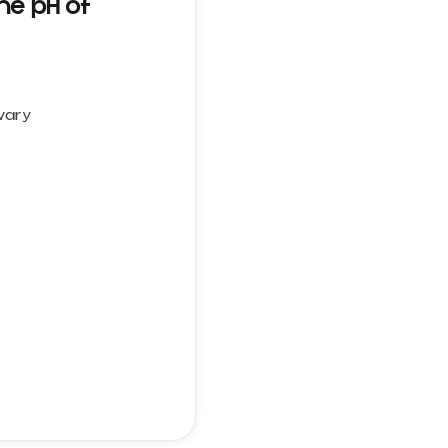
he pH of
 vary