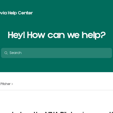
via Help Center
Hey! How can we help?
 Pitcher